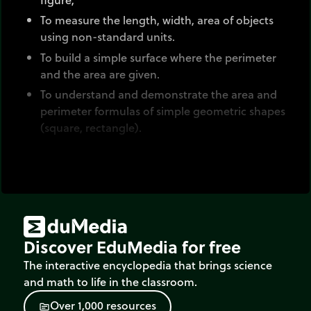
To measure the length, width, area of objects
using non-standard units.
To build a simple surface where the perimeter
and the area are given.
To understand and demonstrate the area and
perimeter formulas of simple geometric shapes
(square, rectangle).
A geometric shape is characterized by:
Its outline : closed line that delimits the shape
of the figure (the boundary).
Its surface area: the space contained within the
Discover EduMedia for free
boundary
The interactive encyclopedia that brings science
Two main measurements are associated with
and math to life in the classroom.
figures:
O
v
e
r
1
,
0
0
0
r
e
s
o
u
r
c
e
s
source