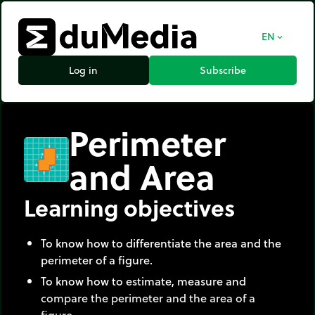
EN
expand_more
Log in
Subscribe
Perimeter
and Area
Learning objectives
To know how to differentiate the area and the
perimeter of a figure.
To know how to estimate, measure and
compare the perimeter and the area of a
figure,