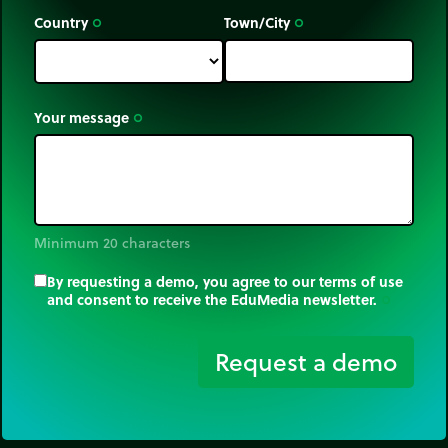
perimeter of a figure. Two different figures can
Country
Town/City
trip_origin
trip_origin
have the same perimeter and have different areas
or have the same area and different perimeters.
Your message
trip_origin
Minimum 20 characters
By requesting a demo, you agree to our terms of use
and consent to receive the EduMedia newsletter.
trip_origin
Request a demo