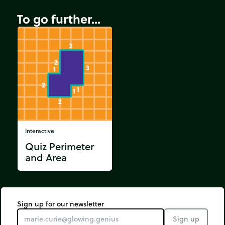
To go further...
Interactive
Quiz Perimeter
and Area
Sign up for our newsletter
Sign up