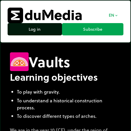
EN
expand_more
Log in
Subscribe
Vaults
Learning objectives
To play with gravity.
To understand a historical construction
process.
To discover different types of arches.
We are in the year 10 (CE), under the reign of