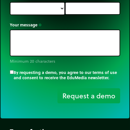
Your message
trip_origin
Minimum 20 characters
By requesting a demo, you agree to our terms of use
and consent to receive the EduMedia newsletter.
trip_origin
Request a demo