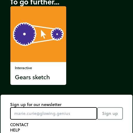
To go further...
Interactive
Gears sketch
Sign up for our newsletter
Sign up
CONTACT
HELP