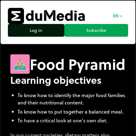
EN
expand_more
Log in
Subscribe
Food Pyramid
Learning objectives
To know how to identify the major food families
and their nutritional content.
To know how to put together a balanced meal.
To have a critical look at one’s own diet.
In our current societies, dietary matters also