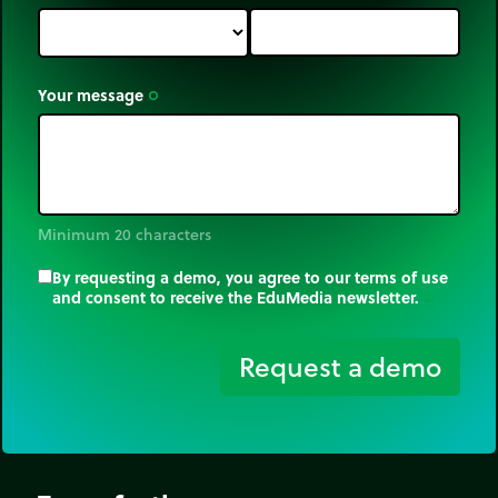
Your message
trip_origin
Minimum 20 characters
By requesting a demo, you agree to our terms of use
and consent to receive the EduMedia newsletter.
trip_origin
Request a demo