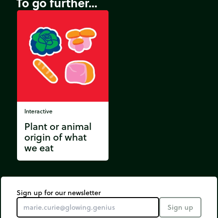
To go further...
Interactive
Plant or animal
origin of what
we eat
Sign up for our newsletter
Sign up