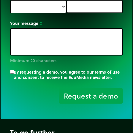
Your message
trip_origin
Minimum 20 characters
By requesting a demo, you agree to our terms of use
and consent to receive the EduMedia newsletter.
trip_origin
Request a demo
To go further...