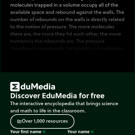
molecules trapped in a volume occupy all of the
available space and rebound against the walls. The
number of rebounds on the walls is directly related
to the notion of pressure. The more molecules
there are, the more they hit each other, the more
numerous the rebounds are. The pressure
therefore increases with the quantity of molecules.
Discover EduMedia for free
The interactive encyclopedia that brings science
and math to life in the classroom.
O
v
e
r
1
,
0
0
0
r
e
s
o
u
r
c
e
s
source
Your first name
Your name
trip_origin
trip_origin