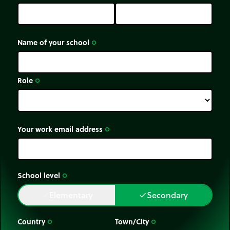
Name of your school
trip_origin
Role
trip_origin
Your work email address
trip_origin
School level
trip_origin
Elementary
Secondary
done
done
Country
Town/City
trip_origin
trip_origin