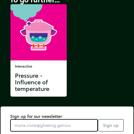
Interactive
Pressure -
Influence of
temperature
Sign up for our newsletter
Sign up