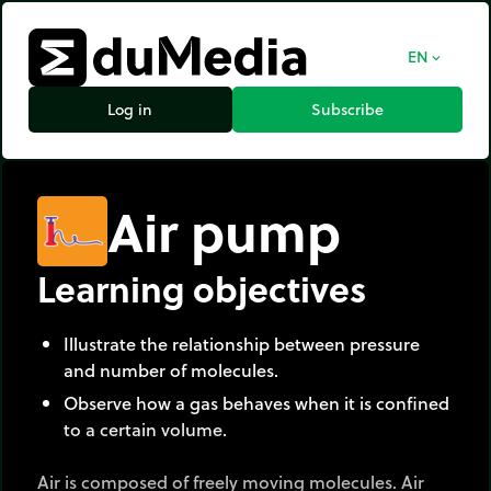
EN
expand_more
Log in
Subscribe
Air pump
Learning objectives
Illustrate the relationship between pressure
and number of molecules.
Observe how a gas behaves when it is confined
to a certain volume.
Air is composed of freely moving molecules. Air