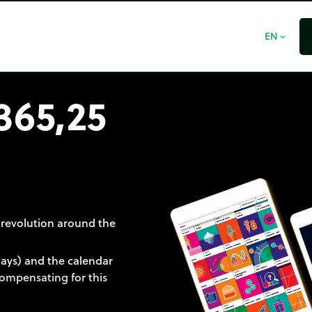
EN
expand_more
365,25
 revolution around the
days) and the calendar
 compensating for this