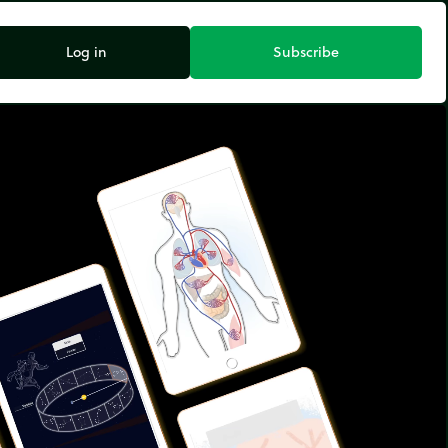
Log in
Subscribe