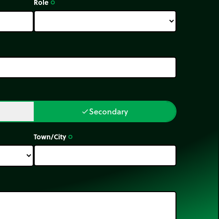
Role
trip_origin
Secondary
done
Town/City
trip_origin