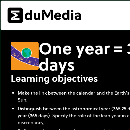
One year = 
days
Learning objectives
Make the link between the calendar and the Earth's
Sun;
Distinguish between the astronomical year (365.25 
year (365 days). Specify the role of the leap year in
discrepancy;