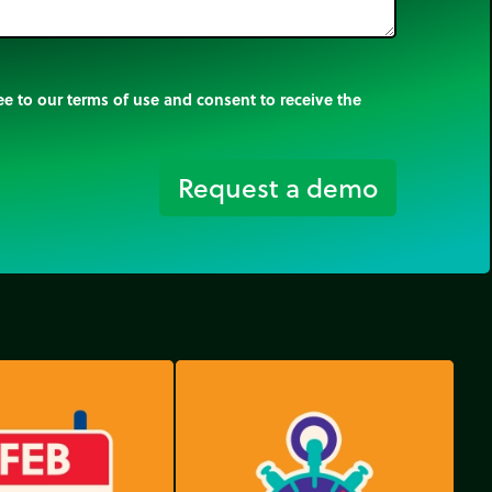
e to our terms of use and consent to receive the
Request a demo