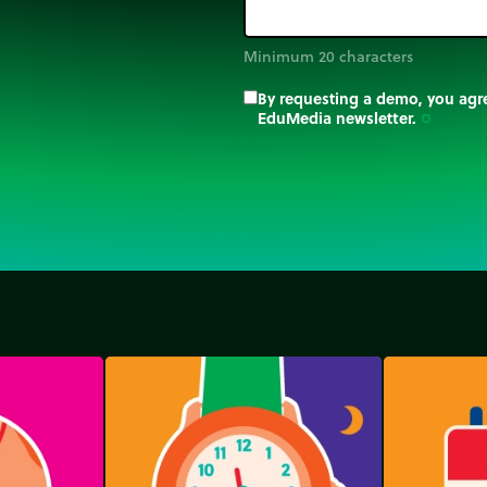
Minimum 20 characters
By requesting a demo, you agre
EduMedia newsletter.
trip_origin