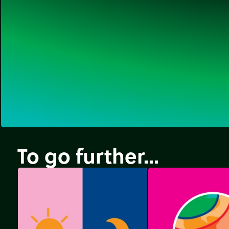
To go further...