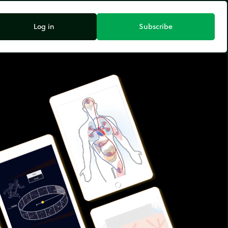
Log in
Subscribe