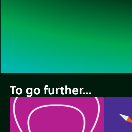
To go further...