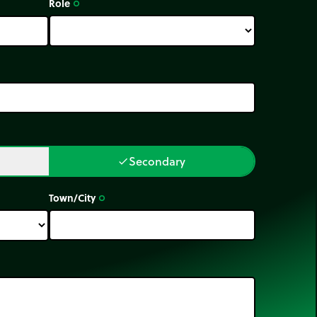
Role
trip_origin
Secondary
done
Town/City
trip_origin