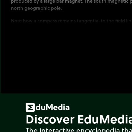
produced by a large bar magnet. The south magnetic p
north geographic pole.
Note how a compass remains tangential to the field line
Discover EduMedia
The interactive encyclopedia tha