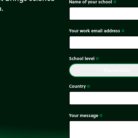
Name of your school
trip_origin
m.
Your work email address
trip_origin
School level
trip_origin
Elementary
done
Country
trip_origin
Your message
trip_origin