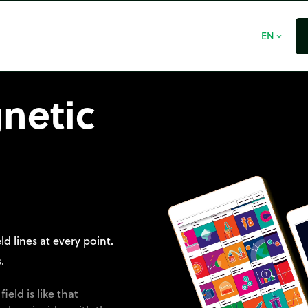
EN
expand_more
netic
d lines at every point.
.
eld is like that