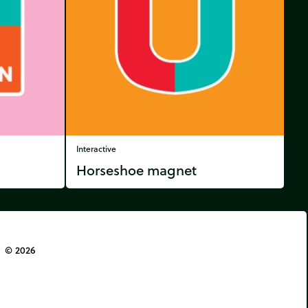
Interactive
Horseshoe magnet
© 2026