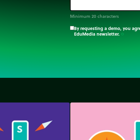
Minimum 20 characters
By requesting a demo, you agre
EduMedia newsletter.
trip_origin