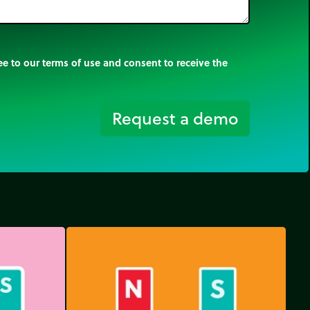
e to our terms of use and consent to receive the
Request a demo