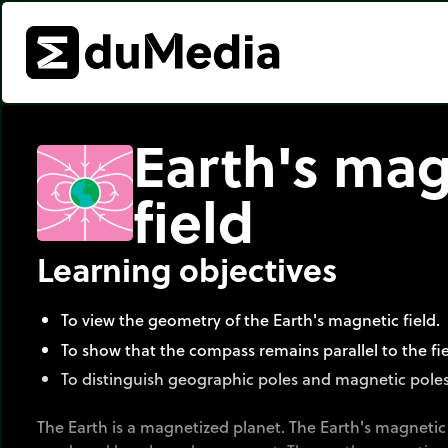
Earth's mag
field
Learning objectives
To view the geometry of the Earth's magnetic field.
To show that the compass remains parallel to the fiel
To distinguish geographic poles and magnetic poles
The Earth is a magnetized planet. The Earth's magnetic fi