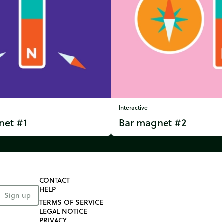
Interactive
net #1
Bar magnet #2
CONTACT
HELP
Sign up
TERMS OF SERVICE
LEGAL NOTICE
PRIVACY