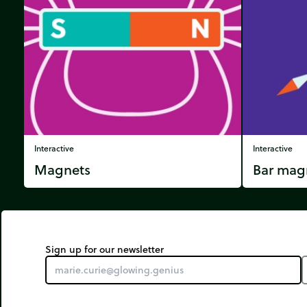
Interactive
Interactive
Magnets
Bar mag
Sign up for our newsletter