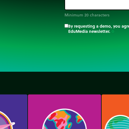
Minimum 20 characters
By requesting a demo, you agre
EduMedia newsletter.
trip_origin