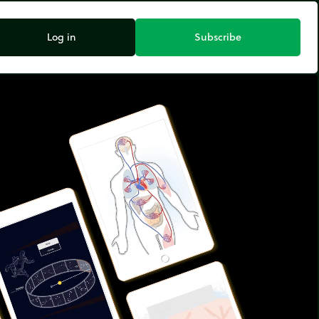
Log in
Subscribe