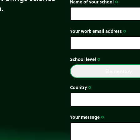
It is originally under
Name of your school
trip_origin
m.
Your work email address
trip_origin
School level
trip_origin
Elementary
done
Country
trip_origin
Your message
trip_origin