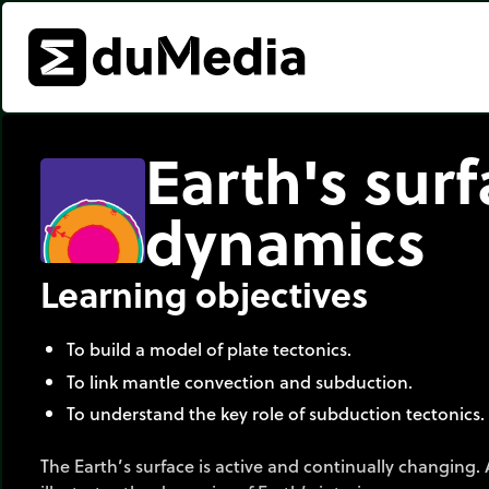
Earth's sur
dynamics
Learning objectives
To build a model of plate tectonics.
To link mantle convection and subduction.
To understand the key role of subduction tectonics.
The Earth’s surface is active and continually changing. 