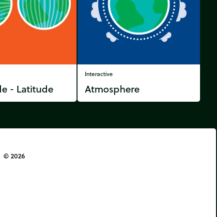
Interactive
e - Latitude
Atmosphere
© 2026