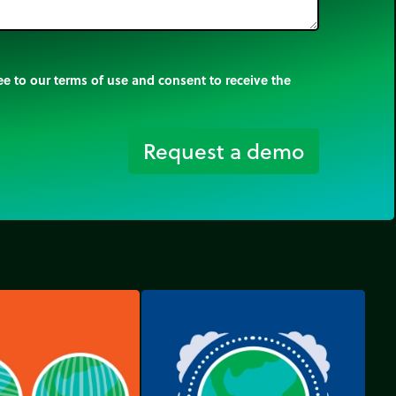
e to our terms of use and consent to receive the
Request a demo