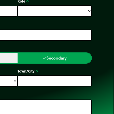
Role
trip_origin
Secondary
done
Town/City
trip_origin