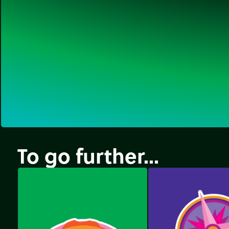
To go further...