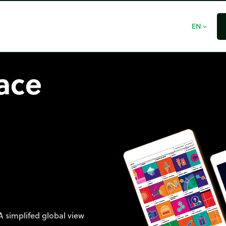
EN
expand_more
face
A simplifed global view