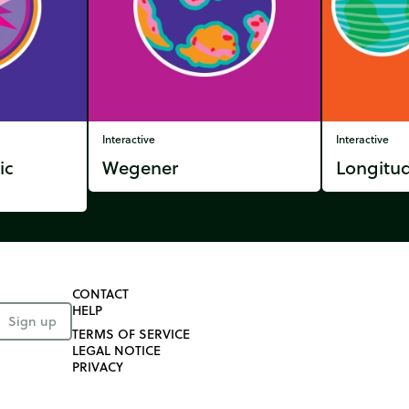
Interactive
Interactive
ic
Wegener
Longitud
CONTACT
HELP
Sign up
TERMS OF SERVICE
LEGAL NOTICE
PRIVACY