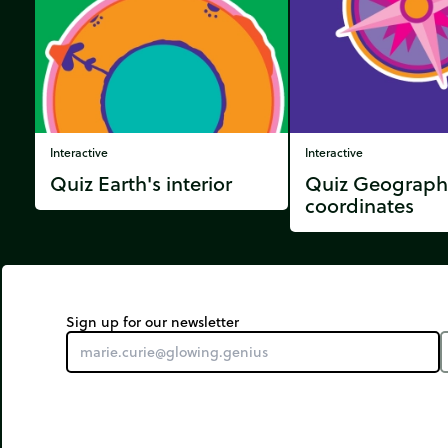
Interactive
Interactive
Quiz Earth's interior
Quiz Geograph
coordinates
Sign up for our newsletter