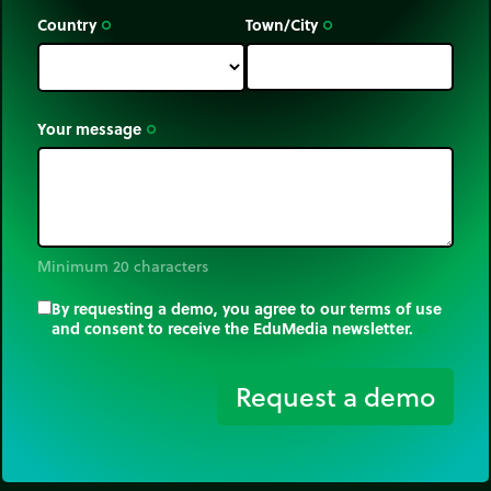
Country
Town/City
trip_origin
trip_origin
Your message
trip_origin
Minimum 20 characters
By requesting a demo, you agree to our terms of use
and consent to receive the EduMedia newsletter.
trip_origin
Request a demo