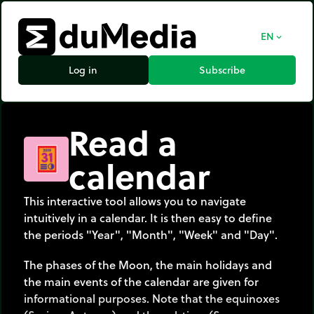
EN
expand_more
Log in
Subscribe
Read a
calendar
This interactive tool allows you to navigate
intuitively in a calendar. It is then easy to define
the periods "Year", "Month", "Week" and "Day".
The phases of the Moon, the main holidays and
the main events of the calendar are given for
informational purposes. Note that the equinoxes