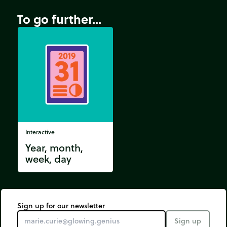
To go further...
Interactive
Year, month,
week, day
Sign up for our newsletter
Sign up