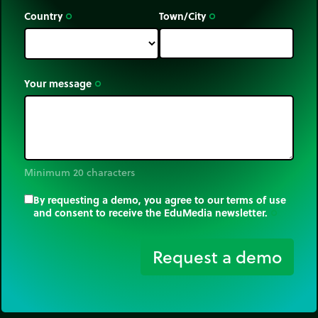
Country
Town/City
trip_origin
trip_origin
Your message
trip_origin
Minimum 20 characters
By requesting a demo, you agree to our terms of use
and consent to receive the EduMedia newsletter.
trip_origin
Request a demo