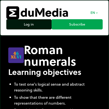
EN
expand_more
Log in
Subscribe
Roman
numerals
Learning objectives
To test one's logical sense and abstract
reasoning skills.
To show that there are different
representations of numbers.