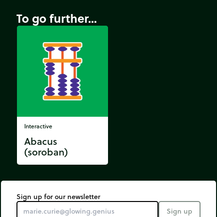
To go further...
Interactive
Abacus
(soroban)
Sign up for our newsletter
Sign up