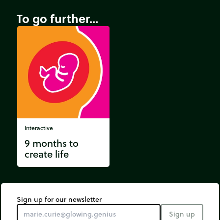
To go further...
Interactive
9 months to
create life
Sign up for our newsletter
Sign up