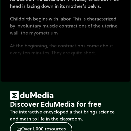
head is facing down in its mother’s pelvis.
Childbirth begins with labor. This is characterized
by involuntary muscle contractions of the uterine
wall: the myometrium
At the beginning, the contractions come about
every ten minutes. They are quite short.
Then both their frequency and duration
progressively increase.
The fetus is pushed towards the bottom of the
uterus where its head pushes down on the cervix.
Discover EduMedia for free
Then the cervix shortens and begins to dilate.
The interactive encyclopedia that brings science
Dilatation is completed when it has reached 10cm.
and math to life in the classroom.
O
v
e
r
1
,
0
0
0
r
e
s
o
u
r
c
e
s
It is usually at this moment that the waters break.
source