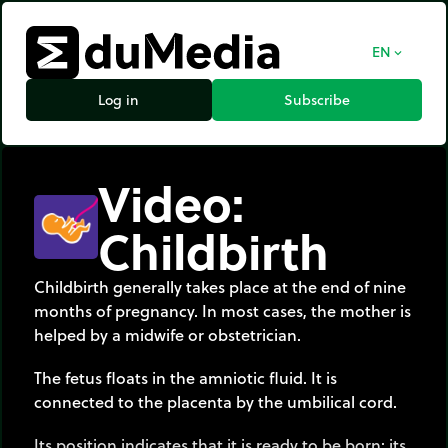
EN
expand_more
Log in
Subscribe
Video:
Childbirth
Childbirth generally takes place at the end of nine
months of pregnancy. In most cases, the mother is
helped by a midwife or obstetrician.
The fetus floats in the amniotic fluid. It is
connected to the placenta by the umbilical cord.
Its position indicates that it is ready to be born: its