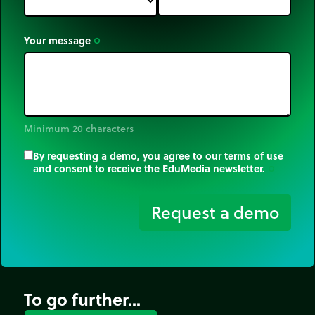
Your message
trip_origin
Minimum 20 characters
By requesting a demo, you agree to our terms of use
and consent to receive the EduMedia newsletter.
trip_origin
Request a demo
To go further...