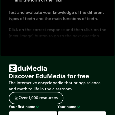
Test and evaluate your knowledge of the different
types of teeth and the main functions of teeth.
Click
on the correct response and then
click
on the
[next-image] button to go to the next question.
Discover EduMedia for free
The interactive encyclopedia that brings science
and math to life in the classroom.
O
v
e
r
1
,
0
0
0
r
e
s
o
u
r
c
e
s
source
Your first name
Your name
trip_origin
trip_origin