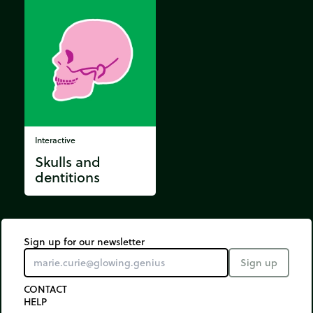
Interactive
Skulls and
dentitions
Sign up for our newsletter
Sign up
CONTACT
HELP