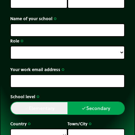
Name of your school
trip_origin
Role
trip_origin
Your work email address
trip_origin
School level
trip_origin
Elementary
Secondary
done
done
Country
Town/City
trip_origin
trip_origin