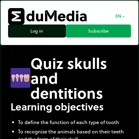
EN
expand_more
Log in
Subscribe
Quiz skulls
and
dentitions
Learning objectives
To define the function of each type of tooth
To recognize the animals based on their teeth
and the form of their skull.