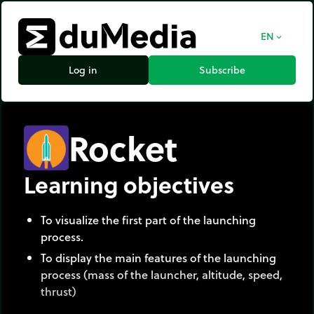
EN
expand_more
Log in
Subscribe
Rocket
Learning objectives
To visualize the first part of the launching
process.
To display the main features of the launching
process (mass of the launcher, altitude, speed,
thrust)