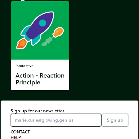
Interactive
Action - Reaction
Principle
Sign up for our newsletter
Sign up
CONTACT
HELP