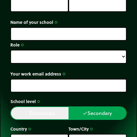
Name of your school
trip_origin
Role
trip_origin
Your work email address
trip_origin
School level
trip_origin
Elementary
Secondary
done
done
Country
Town/City
trip_origin
trip_origin