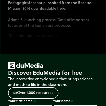
Pedagogical scenario inspired from the Rosetta
Mission 2014
downloadable here
.
Ariane 5 launching process. Data of important
features of the launch are proposed.
The animation is not to scale.
Discover EduMedia for free
The interactive encyclopedia that brings science
and math to life in the classroom.
O
v
e
r
1
,
0
0
0
r
e
s
o
u
r
c
e
s
source
Your first name
Your name
trip_origin
trip_origin