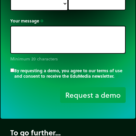
Your message
trip_origin
Minimum 20 characters
By requesting a demo, you agree to our terms of use
and consent to receive the EduMedia newsletter.
trip_origin
Request a demo
To go further...