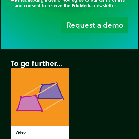
and consent to receive the EduMedia newsletter.
trip_origin
Request a demo
To go further...
Video