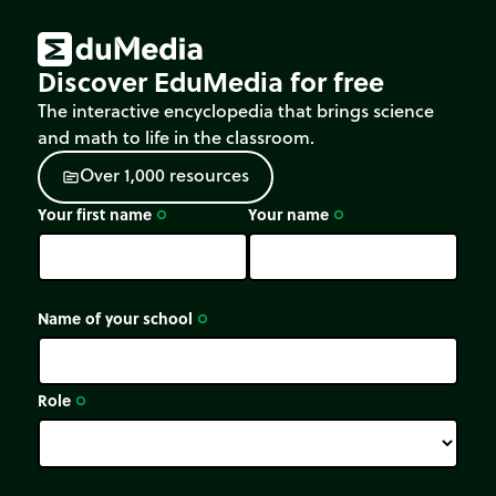
Discover EduMedia for free
The interactive encyclopedia that brings science
and math to life in the classroom.
O
v
e
r
1
,
0
0
0
r
e
s
o
u
r
c
e
s
source
Your first name
Your name
trip_origin
trip_origin
Name of your school
trip_origin
Role
trip_origin