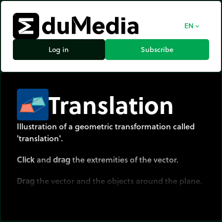
EN
expand_more
Log in
Subscribe
Translation
Illustration of a geometric transformation called
'translation'.
Click
and
drag
the extremities of the vector.
Drag
the vector and the objects around the plane.