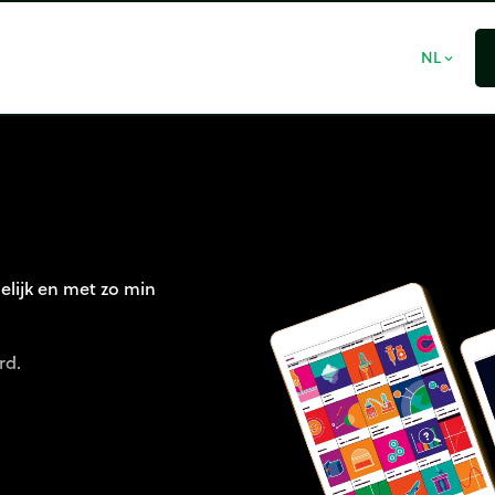
NL
expand_more
elijk en met zo min
rd.