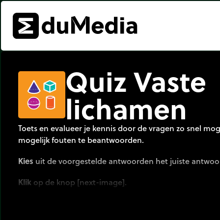
Quiz Vaste
lichamen
Toets en evalueer je kennis door de vragen zo snel mog
mogelijk fouten te beantwoorden.
Kies
uit de voorgestelde antwoorden het juiste antwoo
Klik
op de knop [next-image].