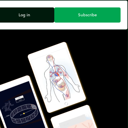
Log in
Subscribe