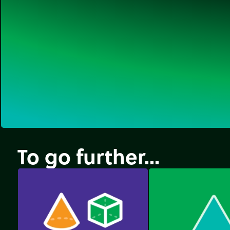
To go further...