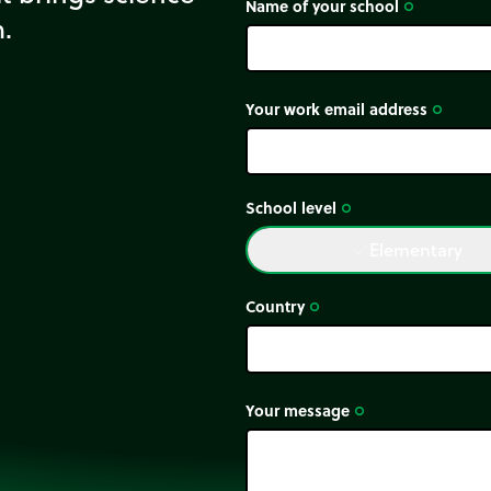
Name of your school
trip_origin
m.
Your work email address
trip_origin
School level
trip_origin
Elementary
done
Country
trip_origin
Your message
trip_origin