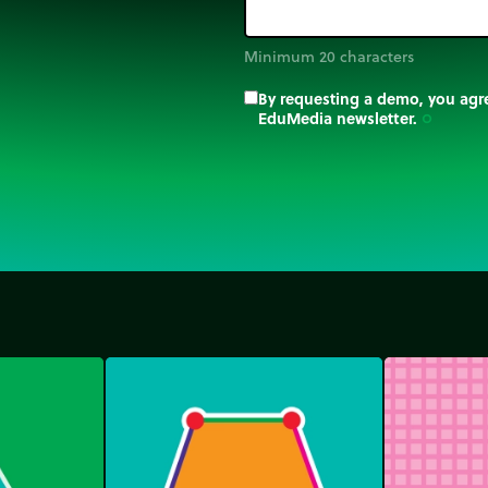
Minimum 20 characters
By requesting a demo, you agre
EduMedia newsletter.
trip_origin