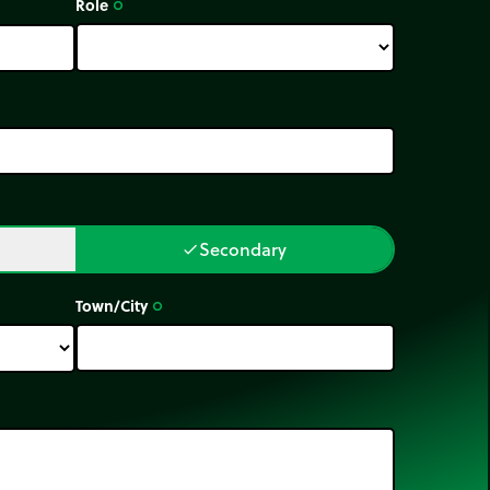
Role
trip_origin
Secondary
done
Town/City
trip_origin