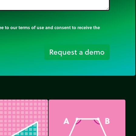
e to our terms of use and consent to receive the
Request a demo