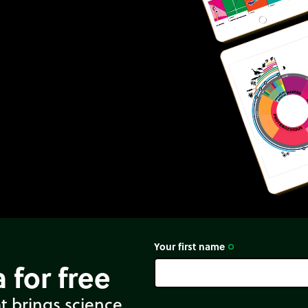
Your first name
trip_origin
 for free
t brings science