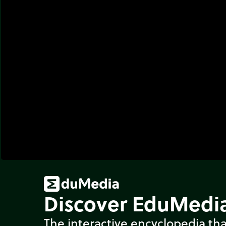
Discover EduMedia
The interactive encyclopedia tha