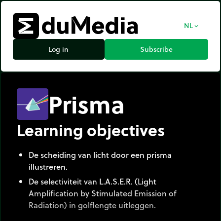
NL
expand_more
Log in
Subscribe
Prisma
Learning objectives
De scheiding van licht door een prisma
illustreren.
De selectiviteit van L.A.S.E.R. (Light
Amplification by Stimulated Emission of
Radiation) in golflengte uitleggen.