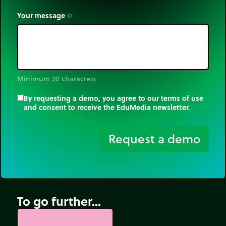
Your message
trip_origin
Minimum 20 characters
By requesting a demo, you agree to our terms of use
and consent to receive the EduMedia newsletter.
trip_origin
Request a demo
To go further...