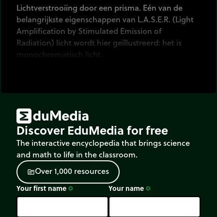
Lichtverstrooiing door een prisma. Eén van de
belangrijkste eigenschappen van L.A.S.E.R. (Light
Amplification by Stimulated Emission of
Radiation) licht wordt hier geïllustreerd: het is
monochromatisch licht.
Discover EduMedia for free
The interactive encyclopedia that brings science
and math to life in the classroom.
O
v
e
r
1
,
0
0
0
r
e
s
o
u
r
c
e
s
source
Your first name
Your name
trip_origin
trip_origin