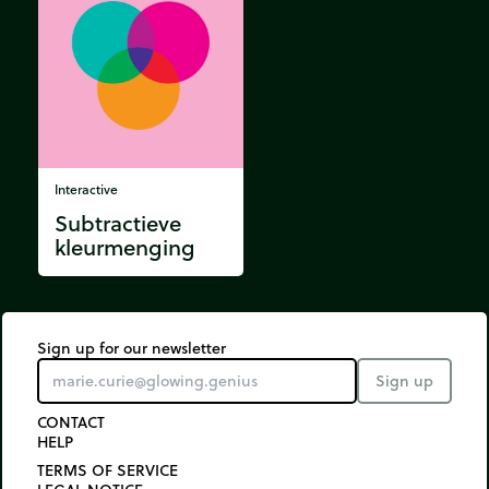
Interactive
Subtractieve
kleurmenging
Sign up for our newsletter
Sign up
CONTACT
HELP
TERMS OF SERVICE