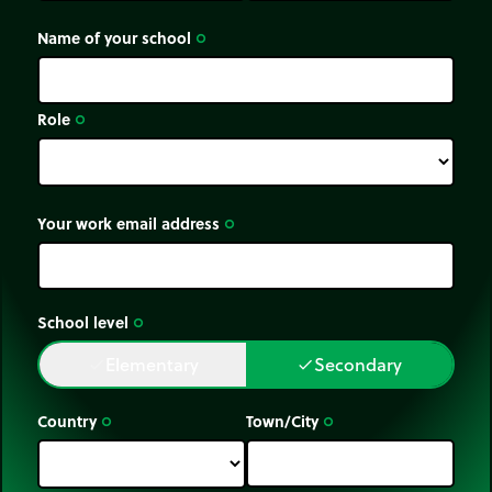
Name of your school
trip_origin
Role
trip_origin
Your work email address
trip_origin
School level
trip_origin
Elementary
Secondary
done
done
Country
Town/City
trip_origin
trip_origin