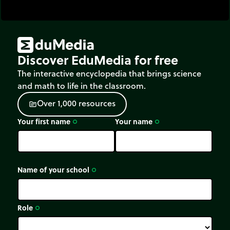
Discover EduMedia for free
The interactive encyclopedia that brings science
and math to life in the classroom.
O
v
e
r
1
,
0
0
0
r
e
s
o
u
r
c
e
s
source
Your first name
Your name
trip_origin
trip_origin
Name of your school
trip_origin
Role
trip_origin