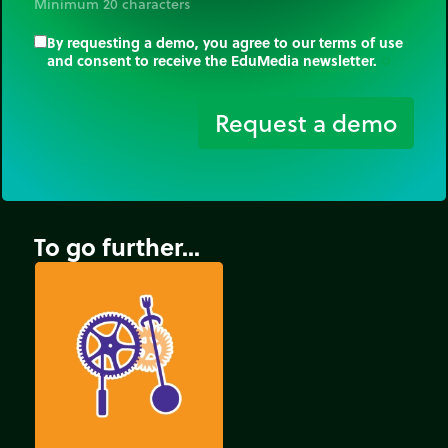
Minimum 20 characters
By requesting a demo, you agree to our terms of use
and consent to receive the EduMedia newsletter.
trip_origin
Request a demo
To go further...