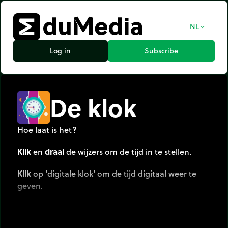
NL
expand_more
Log in
Subscribe
De klok
Hoe laat is het?
Klik
en
draai
de wijzers om de tijd in te stellen.
Klik
op 'digitale klok' om de tijd digitaal weer te
geven.