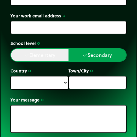
Your work email address
trip_origin
School level
trip_origin
Elementary
Secondary
done
done
Country
Town/City
trip_origin
trip_origin
Your message
trip_origin