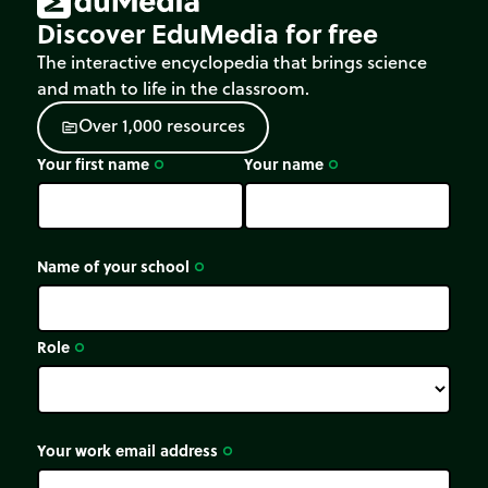
Discover EduMedia for free
The interactive encyclopedia that brings science
and math to life in the classroom.
O
v
e
r
1
,
0
0
0
r
e
s
o
u
r
c
e
s
source
Your first name
Your name
trip_origin
trip_origin
Name of your school
trip_origin
Role
trip_origin
Your work email address
trip_origin