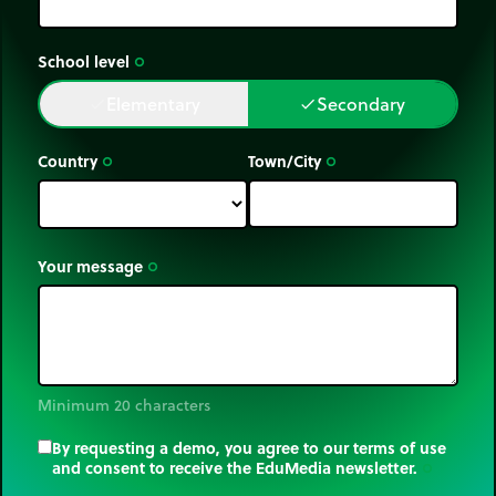
School level
trip_origin
Elementary
Secondary
done
done
Country
Town/City
trip_origin
trip_origin
Your message
trip_origin
Minimum 20 characters
By requesting a demo, you agree to our terms of use
and consent to receive the EduMedia newsletter.
trip_origin