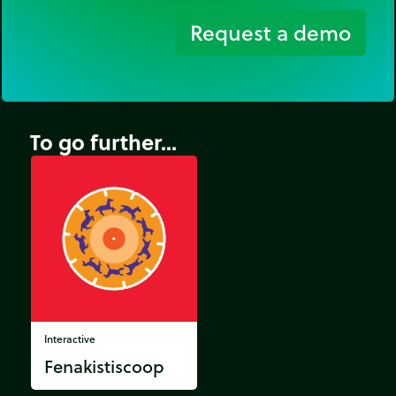
Request a demo
To go further...
Interactive
Fenakistiscoop