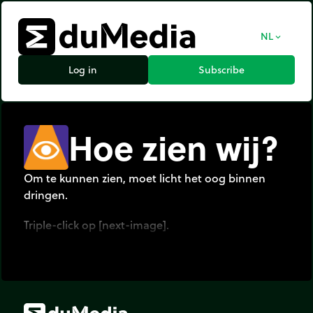
NL
expand_more
Log in
Subscribe
Hoe zien wij?
Om te kunnen zien, moet licht het oog binnen
dringen.
Triple-click op [next-image].