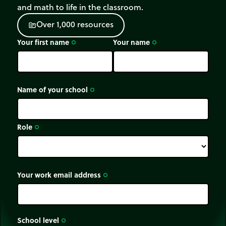
and math to life in the classroom.
O
v
e
r
1
,
0
0
0
r
e
s
o
u
r
c
e
s
source
Your first name
Your name
trip_origin
trip_origin
Name of your school
trip_origin
Role
trip_origin
Your work email address
trip_origin
School level
trip_origin