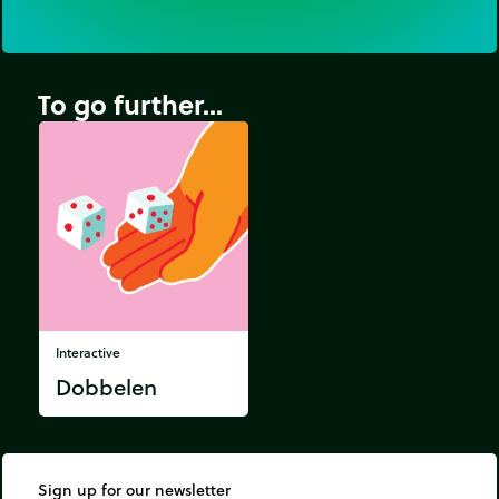
To go further...
Interactive
Dobbelen
Sign up for our newsletter