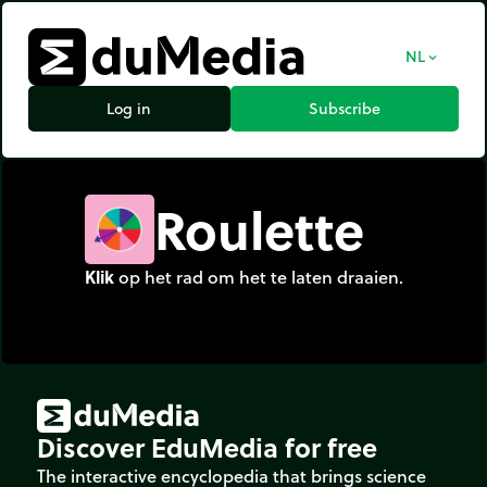
NL
expand_more
Log in
Subscribe
Roulette
Klik
op het rad om het te laten draaien.
Discover EduMedia for free
The interactive encyclopedia that brings science