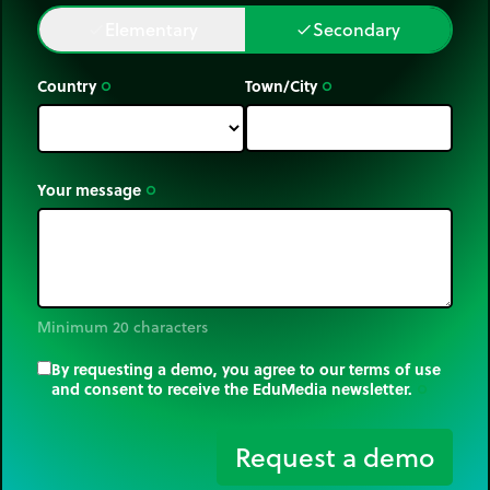
Elementary
Secondary
done
done
Country
Town/City
trip_origin
trip_origin
Your message
trip_origin
Minimum 20 characters
By requesting a demo, you agree to our terms of use
and consent to receive the EduMedia newsletter.
trip_origin
Request a demo